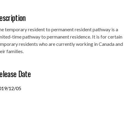
escription
he temporary resident to permanent resident pathway is a
mited-time pathway to permanent residence. It is for certain
emporary residents who are currently working in Canada and
eir families.
elease Date
019/12/05