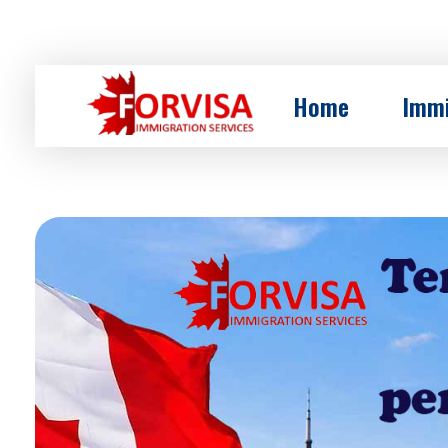
Home
Immi
Forvisa Co
Immigration to canada with www.forvisa.ca