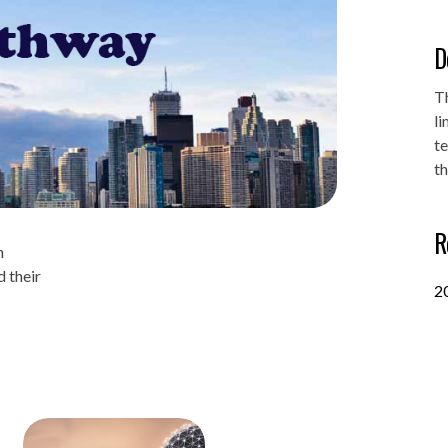
D
T
li
t
th
R
n
 their
2