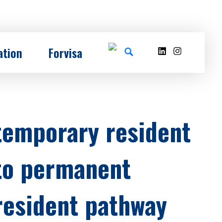
ation
Forvisa
temporary resident
to permanent
resident pathway