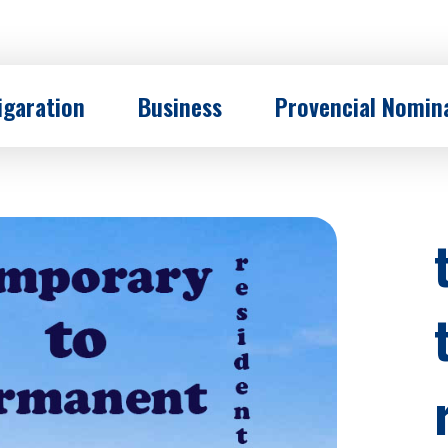
garation
Business
Provencial Nomin