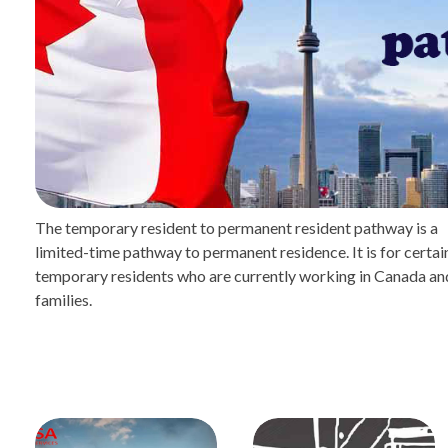
The temporary resident to permanent resident pathway is a
limited-time pathway to permanent residence. It is for certai
temporary residents who are currently working in Canada and
families.