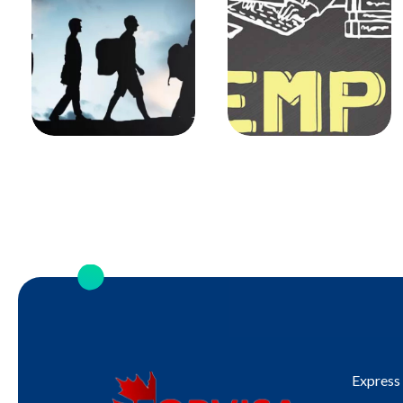
Express