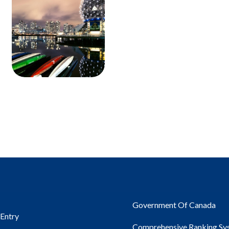
Government Of Canada
 Entry
Comprehensive Ranking Sy